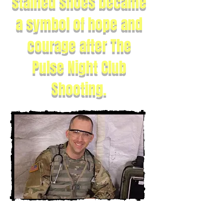
stained shoes became
a symbol of hope and
courage after The
Pulse Night Club
Shooting.