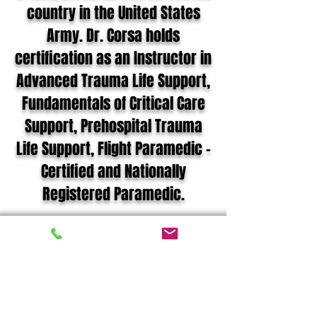
country in the United States
Army. Dr. Corsa holds
certification as an Instructor in
Advanced Trauma Life Support,
Fundamentals of Critical Care
Support, Prehospital Trauma
Life Support, Flight Paramedic –
Certified and Nationally
Registered Paramedic.
Joshua G. Corsa MD,
NREMT-P, FP-C