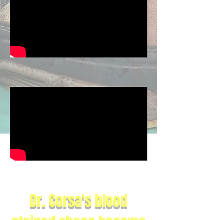
Dr. Corsa's blood