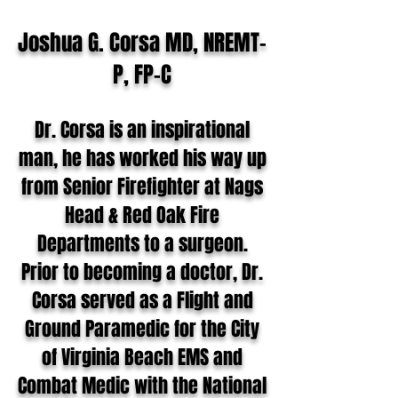
Joshua G. Corsa MD, NREMT-
P, FP-C
Dr. Corsa is an inspirational
man, he has worked his way up
from Senior Firefighter at Nags
Head & Red Oak Fire
Departments to a surgeon.
Prior to becoming a doctor, Dr.
Corsa served as a Flight and
Ground Paramedic for the City
of Virginia Beach EMS and
Combat Medic with the National