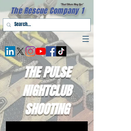
"That Others May Live''
The Rescue Company 1
THE PULSE
NIGHTCLUB
SHOOTING