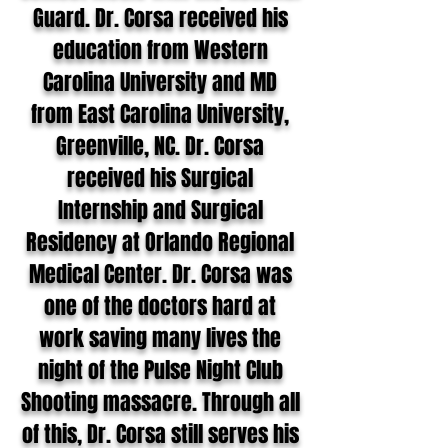
Guard. Dr. Corsa received his
education from Western
Carolina University and MD
from East Carolina University,
Greenville, NC. Dr. Corsa
received his Surgical
Internship and Surgical
Residency at Orlando Regional
Medical Center. Dr. Corsa was
one of the doctors hard at
work saving many lives the
night of the Pulse Night Club
Shooting massacre. Through all
of this, Dr. Corsa still serves his