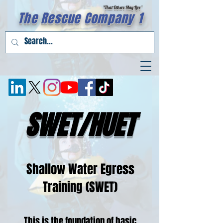
"That Others May Live''
The Rescue Company 1
SWET/HUET
Shallow Water Egress
Training (SWET)
This is the foundation of basic