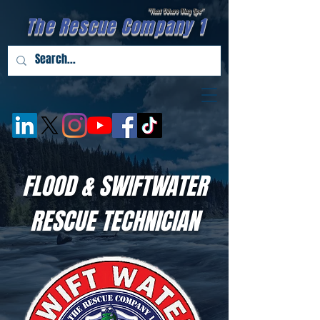
"That Others May Live''
The Rescue Company 1
FLOOD & SWIFTWATER
RESCUE TECHNICIAN