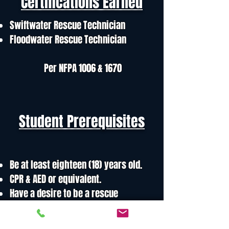
Certifications Earned
Swiftwater Rescue Technician
Floodwater Rescue Technician
Per NFPA 1006 & 1670
Student Prerequisites
Be at least eighteen (18) years old.
CPR & AED or equivalent.
Have a desire to be a rescue
swimmer
Must be a good swimmer, in good