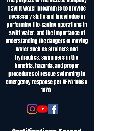
The purpose of The Rescue Company
1 Swift Water program is to provide
necessary skills and knowledge in
performing life-saving operations in
swift water, and the importance of
understanding the dangers of moving
water such as strainers and
hydraulics. swimmers in the
benefits, hazards, and proper
procedures of rescue swimming in
emergency response per NFPA 1006 &
1670.