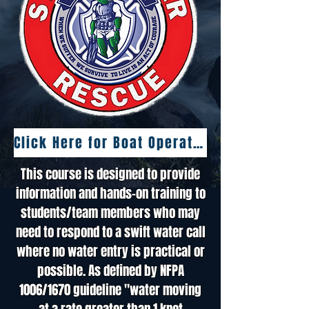
Click Here for Boat Operations Class
This course is designed to provide
information and hands-on training to
students/team members who may
need to respond to a swift water call
where no water entry is practical or
possible. As defined by NFPA
1006/1670 guideline "water moving