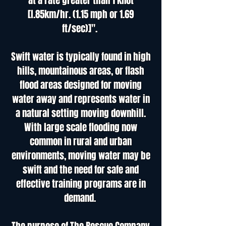
at a rate greater than 1 knot
[l.85km/hr. (1.15 mph or 1.69
ft/sec)]".
Swift water is typically found in high
hills, mountainous areas, or flash
flood areas designed for moving
water away and represents water in
a natural setting moving downhill.
With large scale flooding now
common in rural and urban
environments, moving water may be
swift and the need for safe and
effective training programs are in
demand.