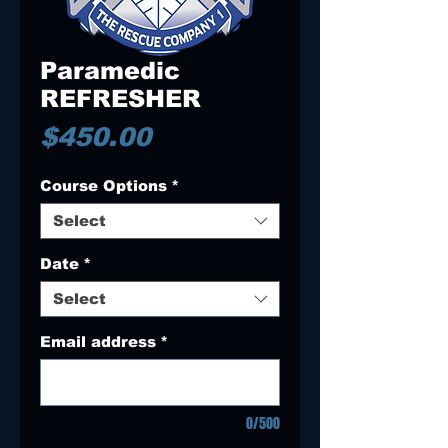
Paramedic
REFRESHER
Price
$450.00
Course Options
*
Select
Date
*
Select
Email address
*
0/500