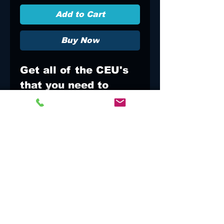
Add to Cart
Buy Now
Get all of the CEU's
that you need to
refresh your
Paramedic
certificate. Relax
and have FUN. We
are all here to learn
and do what is best
for the patient!!