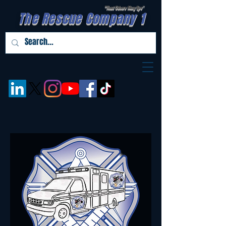
"That Others May Live''
The Rescue Company 1