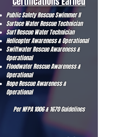
Certifications Earned
Public Safety Rescue Swimmer II
Surface Water Rescue Technician
Surf Rescue Water Technician
Helicopter Awareness & Operational
Swiftwater Rescue Awareness &
Operational
Floodwater Rescue Awareness &
Operational
Rope Rescue Awareness &
Operational
Per NFPA 1006 & 1670 Guidelines