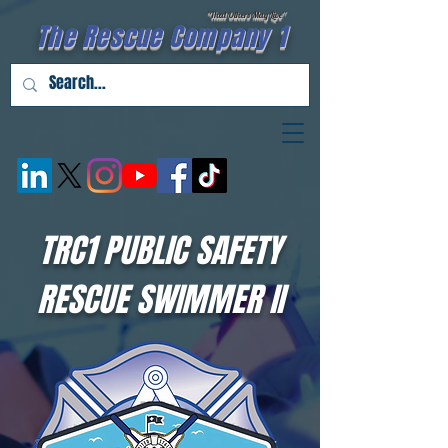
"That Others May Live''
The Rescue Company 1
TRC1 PUBLIC SAFETY
RESCUE SWIMMER II