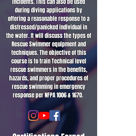
incidents. This can also be used
during diving applications by
offering a reasonable response to a
distressed/panicked individual in
the water. It will discuss the types of
Rescue Swimmer equipment and
techniques. The objective of this
course is to train Technical level
rescue swimmers in the benefits,
hazards, and proper procedures of
rescue swimming in emergency
response per NFPA 1006 & 1670.