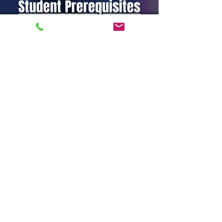
Student Prerequisites
Be at least eighteen (18) years old.
CPR & AED or equivalent.
Have a desire to be a rescue
swimmer
Pass
TRC1 Indoctrination Day
(water
portion)
Public Safety Rescue Swimmer I