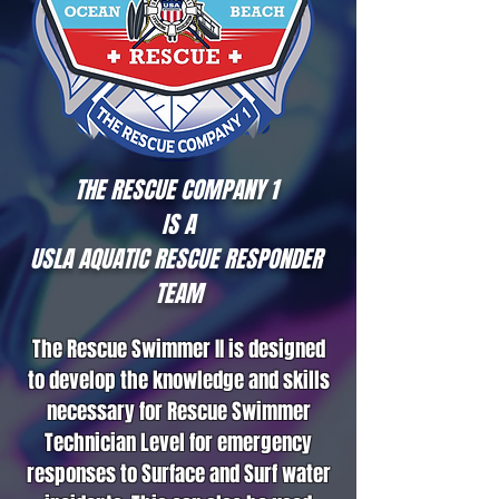
THE RESCUE COMPANY 1
IS A
USLA AQUATIC RESCUE RESPONDER
TEAM
The Rescue Swimmer II is designed
to develop the knowledge and skills
necessary for Rescue Swimmer
Technician Level for emergency
responses to Surface and Surf water