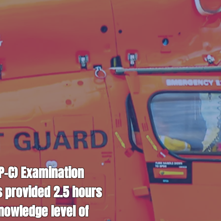
CP-C) Examination
s provided 2.5 hours
nowledge level of