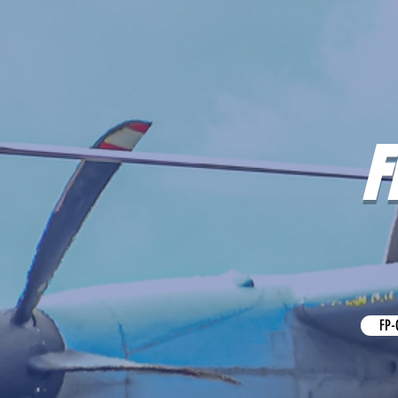
F
FP-