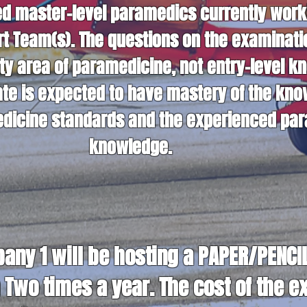
 master-level paramedics currently workin
ort Team(s). The questions on the examinat
ty area of paramedicine, not entry-level k
te is expected to have mastery of the kno
medicine standards and the experienced par
knowledge.
ny 1 will be hosting a PAPER/PENCIL 
Two times a year. The cost of the e