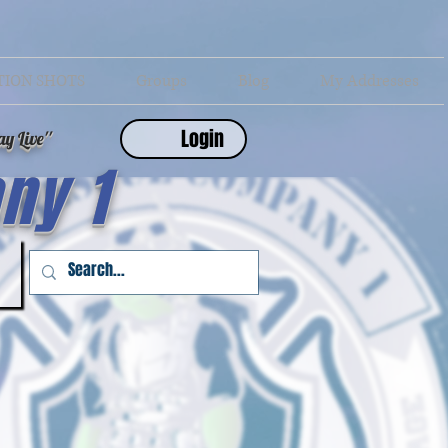
TION SHOTS
Groups
Blog
My Addresses
Login
y Live''
ny 1