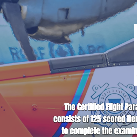
The Certified Flight Pa
consists of 125 scored it
to complete the examina