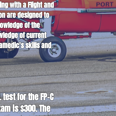
g with a Flight and
ion are designed to
nowledge of the
wledge of current
amedic's skills and
test for the FP-C
xam is $300. The