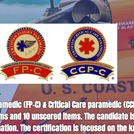
ramedic (FP-C) & Critical Care paramedic (C
ems and 10 unscored items. The candidate i
tion. The certification is focused on the k