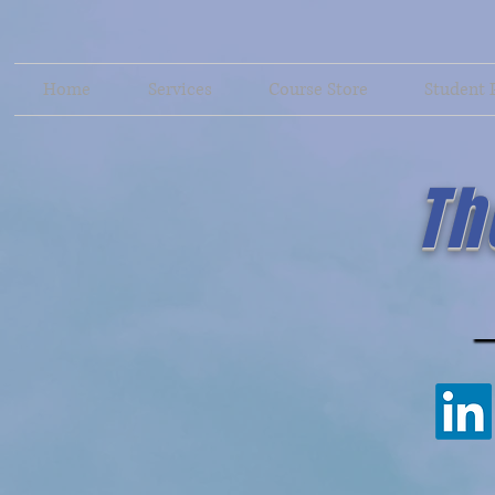
Home
Services
Course Store
Student 
Th