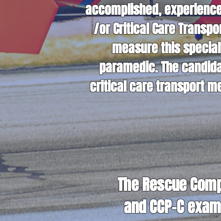
accomplished, experienced
/or Critical Care Transp
measure this special
paramedic. The candida
critical care transport 
The Rescue Compa
and CCP-C exam 