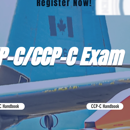
Register Now!
P-C/CCP-C Exam
C Handbook
CCP-C Handbook