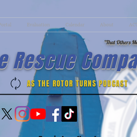
Portal
Evaluation
Calendar
About
AC
"That Others Ma
e Rescue Compa
AS THE ROTOR TURNS PODCAST