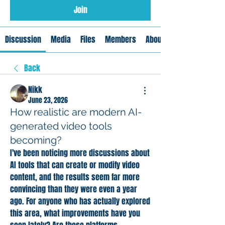
Join
Discussion
Media
Files
Members
About
Back
Nikk
June 23, 2026
How realistic are modern AI-
generated video tools
becoming?
I've been noticing more discussions about 
AI tools that can create or modify video 
content, and the results seem far more 
convincing than they were even a year 
ago. For anyone who has actually explored 
this area, what improvements have you 