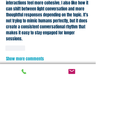
interactions feel more cohesive. I also like how it 
can shift between light conversation and more 
thoughtful responses depending on the topic. It’s 
not trying to mimic humans perfectly, but it does 
create a consistent conversational rhythm that 
makes it easy to stay engaged for longer 
sessions.
Like
Show more comments
About
Welcome to the group! You can connect
with other members, ge
...
Read more
Members
Njikiolop Maers
Follow