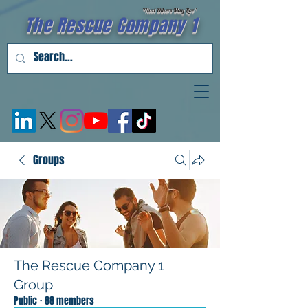
"That Others May Live''
The Rescue Company 1
Groups
The Rescue Company 1
Group
Public
·
88 members