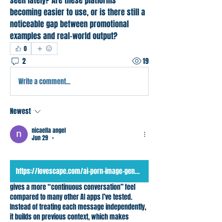
seen lately? Are these platforms 
becoming easier to use, or is there still a 
noticeable gap between promotional 
examples and real-world output?
0
2
19
Write a comment...
Newest
nicaella angel
Jun 29
•
https://lovescape.com/ai-porn-image-generator
gives a more “continuous conversation” feel 
compared to many other AI apps I’ve tested. 
Instead of treating each message independently, 
it builds on previous context, which makes 