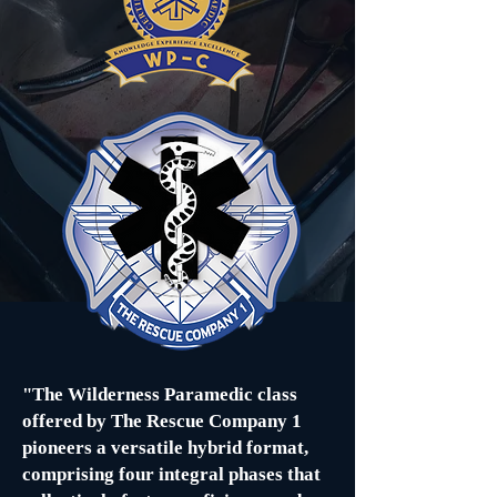
"The Wilderness Paramedic class
offered by The Rescue Company 1
pioneers a versatile hybrid format,
comprising four integral phases that