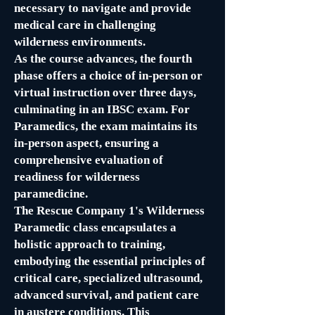
necessary to navigate and provide
medical care in challenging
wilderness environments.
As the course advances, the fourth
phase offers a choice of in-person or
virtual instruction over three days,
culminating in an IBSC exam. For
Paramedics, the exam maintains its
in-person aspect, ensuring a
comprehensive evaluation of
readiness for wilderness
paramedicine.
The Rescue Company 1's Wilderness
Paramedic class encapsulates a
holistic approach to training,
embodying the essential principles of
critical care, specialized ultrasound,
advanced survival, and patient care
in austere conditions. This