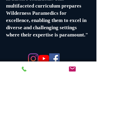
multifaceted curriculum prepares
Wilderness Paramedics for
excellence, enabling them to excel in
diverse and challenging settings
where their expertise is paramount."
Certifications Earned
Wilderness Medical Technician
(Prolonged Field Care)
Swiftwater Medical Technician (if a
Swiftwater Tech
)