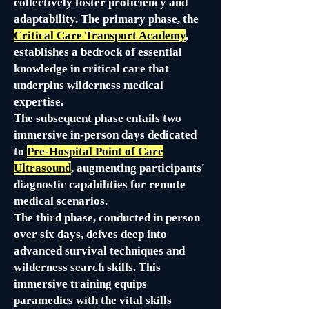
collectively foster proficiency and
adaptability. The primary phase, the
Critical Care Transport Academy
,
establishes a bedrock of essential
knowledge in critical care that
underpins wilderness medical
expertise.
The subsequent phase entails two
immersive in-person days dedicated
to
Pre-Hospital Point of Care
Ultrasound
, augmenting participants'
diagnostic capabilities for remote
medical scenarios.
The third phase, conducted in person
over six days, delves deep into
advanced survival techniques and
wilderness search skills. This
immersive training equips
paramedics with the vital skills