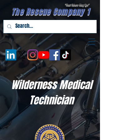
"That Others May Live''
The Rescue Company 1
Wilderness Medical
Technician